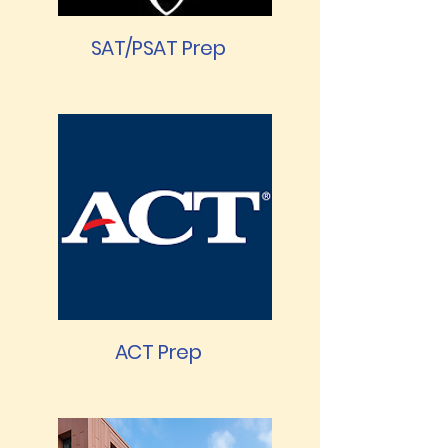
SAT/PSAT Prep
ACT Prep