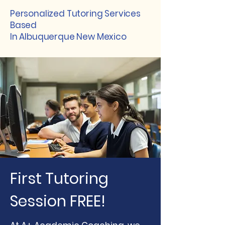
Personalized Tutoring Services
Based
In Albuquerque New Mexico
First Tutoring
Session FREE!