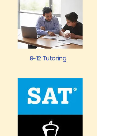
9-12 Tutoring