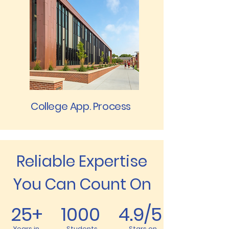
College App. Process
Reliable Expertise
You Can Count On
25+ 1000 4.9/5
Years in
Students
Stars on