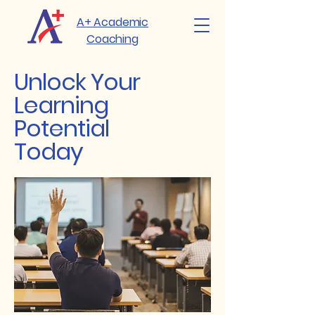
A+ Academic
Coaching
Unlock Your
Learning
Potential
Today