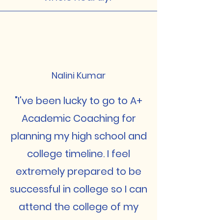
Nalini Kumar
"I've been lucky to go to A+
Academic Coaching for
planning my high school and
college timeline. I feel
extremely prepared to be
successful in college so I can
attend the college of my