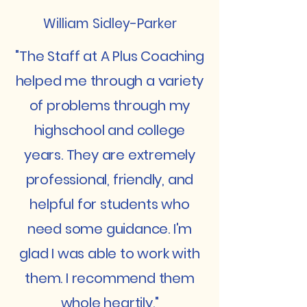
William Sidley-Parker
"The Staff at A Plus Coaching
helped me through a variety
of problems through my
highschool and college
years. They are extremely
professional, friendly, and
helpful for students who
need some guidance. I'm
glad I was able to work with
them. I recommend them
whole heartily."