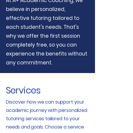
​At A+ Academic Coaching, we
believe in personalized,
effective tutoring tailored to
each student's needs. That's
why we offer the first session
completely free, so you can
experience the benefits without
any commitment.
Services
Discover how we can support your
academic journey with personalized
tutoring services tailored to your
needs and goals. Choose a service