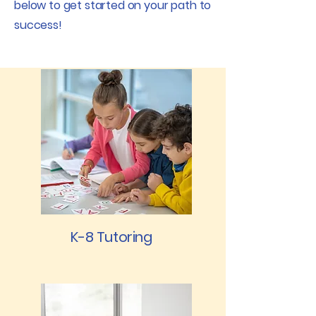
below to get started on your path to
success!
K-8 Tutoring