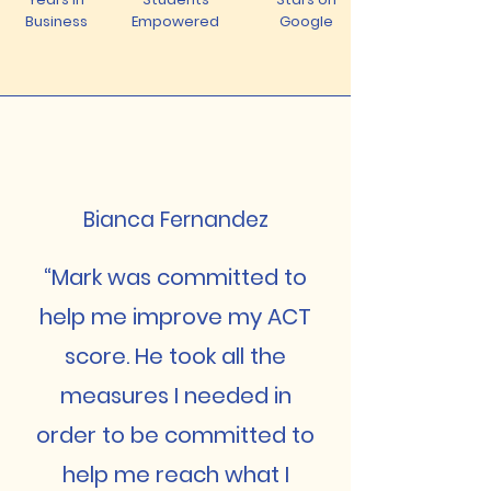
Business
Empowered
Google
Bianca Fernandez
“Mark was committed to
help me improve my ACT
score. He took all the
measures I needed in
order to be committed to
help me reach what I