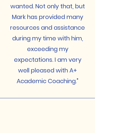
wanted. Not only that, but
Mark has provided many
resources and assistance
during my time with him,
exceeding my
expectations. I am very
well pleased with A+
Academic Coaching."