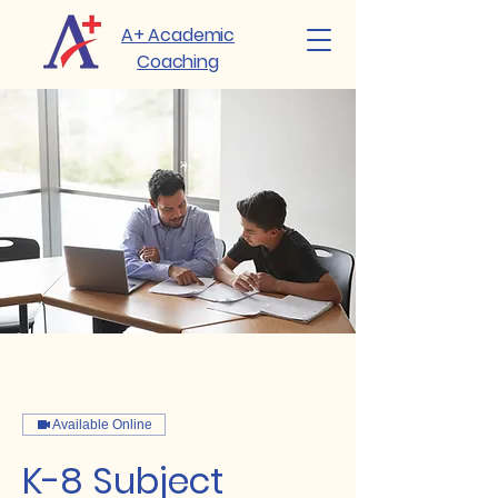
A+ Academic
Coaching
Available Online
K-8 Subject