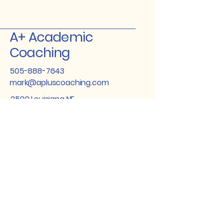
A+ Academic
Coaching
505-888-7643
mark@apluscoaching.com
2500 Louisiana NE
Suite 305
Albuquerque New
Mexico 87110
Stay Connected
with Us
Enter Your Email