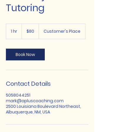
Tutoring
80
US
1 hr
1
$80
Customer's Place
dollars
h
Book Now
Contact Details
5058044251
mark@apluscoaching.com
2500 Louisiana Boulevard Northeast,
Albuquerque, NM, USA